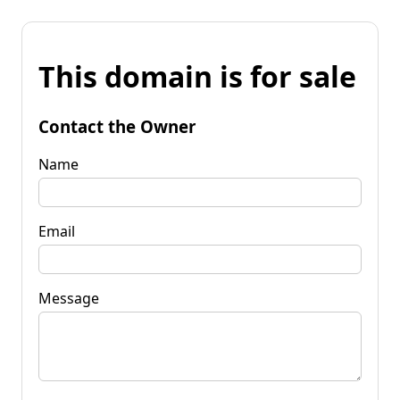
This domain is for sale
Contact the Owner
Name
Email
Message