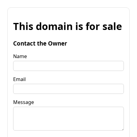
This domain is for sale
Contact the Owner
Name
Email
Message